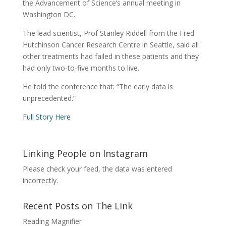
the Advancement of Science’s annual meeting in
Washington DC.
The lead scientist, Prof Stanley Riddell from the Fred
Hutchinson Cancer Research Centre in Seattle, said all
other treatments had failed in these patients and they
had only two-to-five months to live.
He told the conference that: “The early data is
unprecedented.”
Full Story Here
Linking People on Instagram
Please check your feed, the data was entered
incorrectly.
Recent Posts on The Link
Reading Magnifier