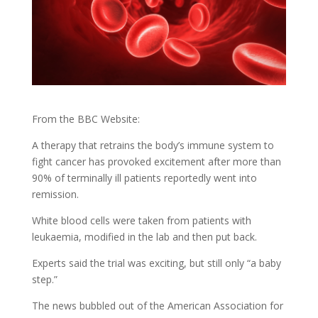
From the BBC Website:
A therapy that retrains the body’s immune system to
fight cancer has provoked excitement after more than
90% of terminally ill patients reportedly went into
remission.
White blood cells were taken from patients with
leukaemia, modified in the lab and then put back.
Experts said the trial was exciting, but still only “a baby
step.”
The news bubbled out of the American Association for