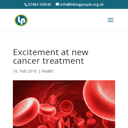
07484 168545
info@linkingpeople.org.uk
Excitement at new
cancer treatment
16, Feb 2016
|
Health